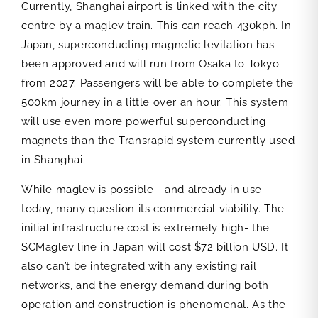
Currently, Shanghai airport is linked with the city
centre by a maglev train. This can reach 430kph. In
Japan, superconducting magnetic levitation has
been approved and will run from Osaka to Tokyo
from 2027. Passengers will be able to complete the
500km journey in a little over an hour. This system
will use even more powerful superconducting
magnets than the Transrapid system currently used
in Shanghai.
While maglev is possible - and already in use
today, many question its commercial viability. The
initial infrastructure cost is extremely high- the
SCMaglev line in Japan will cost $72 billion USD. It
also can’t be integrated with any existing rail
networks, and the energy demand during both
operation and construction is phenomenal. As the