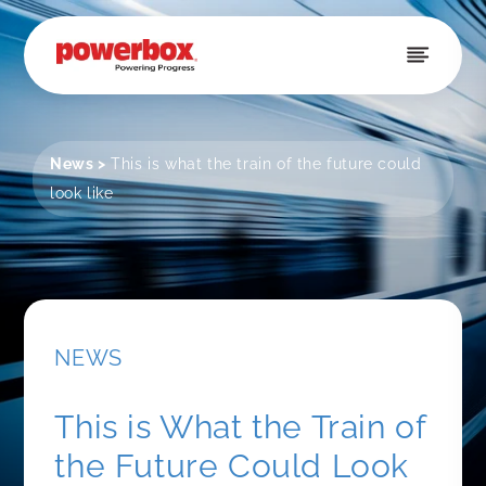
Skip to
content
News
>
This is what the train of the future could
look like
NEWS
This is What the Train of
the Future Could Look