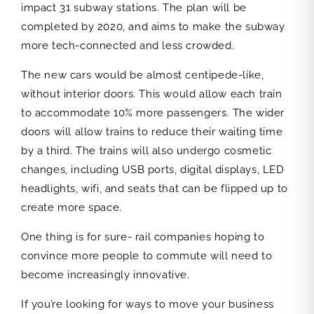
impact 31 subway stations. The plan will be
completed by 2020, and aims to make the subway
more tech-connected and less crowded.
The new cars would be almost centipede-like,
without interior doors. This would allow each train
to accommodate 10% more passengers. The wider
doors will allow trains to reduce their waiting time
by a third. The trains will also undergo cosmetic
changes, including USB ports, digital displays, LED
headlights, wifi, and seats that can be flipped up to
create more space.
One thing is for sure- rail companies hoping to
convince more people to commute will need to
become increasingly innovative.
If you’re looking for ways to move your business