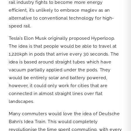
rail industry fights to become more energy
efficient, it’s unlikely to embrace maglev as an
alternative to conventional technology for high-
speed rail.
Tesla’s Elon Musk originally proposed Hyperloop.
The idea is that people would be able to travel at
1,220kph in pods that arrive every 30 seconds. The
idea is based around straight tubes which have
vacuum partially applied under the pods. They
would be entirely solar and battery powered,
however, it could only work for cities that are
connected in almost straight lines over flat
landscapes.
Many commuters would love the idea of Deutsche
Bahn’s Idea Train. This would completely
revolutionise the time spent commuting, with every