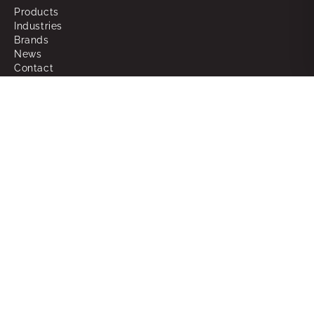
Products
Industries
Brands
News
Contact
About
Why Choose Powerbox
What We Do
Our People
Join the Team
Support
RMAs
Warranty
FAQ
Glossary of Terms
Sitemap
Legal