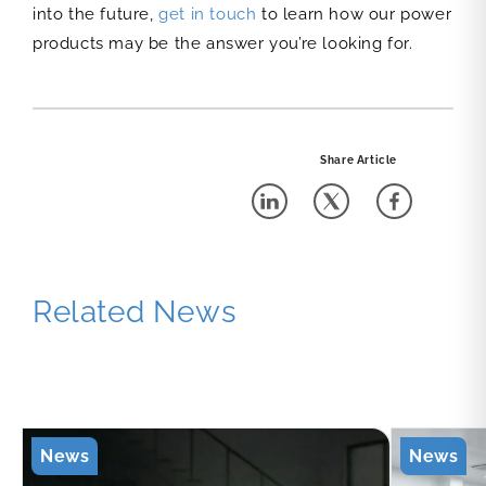
into the future,
get in touch
to learn how our power
products may be the answer you’re looking for.
Share Article
Related News
News
News