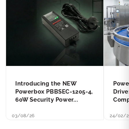
Introducing the NEW
Powe
Powerbox PBBSEC-1205-4,
Drive
60W Security Power...
Compl
03/08/26
24/02/