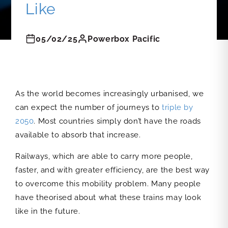
Like
05/02/25
Powerbox Pacific
As the world becomes increasingly urbanised, we
can expect the number of journeys to
triple by
2050
. Most countries simply don’t have the roads
available to absorb that increase.
Railways, which are able to carry more people,
faster, and with greater efficiency, are the best way
to overcome this mobility problem. Many people
have theorised about what these trains may look
like in the future.