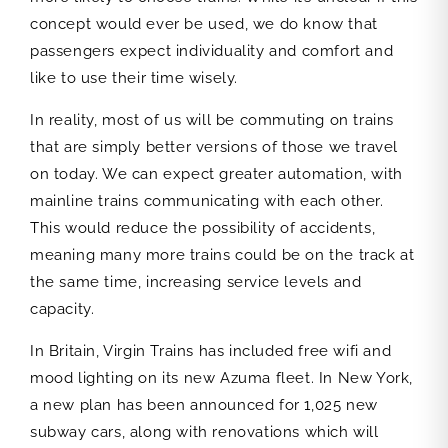
concept would ever be used, we do know that
passengers expect individuality and comfort and
like to use their time wisely.
In reality, most of us will be commuting on trains
that are simply better versions of those we travel
on today. We can expect greater automation, with
mainline trains communicating with each other.
This would reduce the possibility of accidents,
meaning many more trains could be on the track at
the same time, increasing service levels and
capacity.
In Britain, Virgin Trains has included free wifi and
mood lighting on its new Azuma fleet. In New York,
a new plan has been announced for 1,025 new
subway cars, along with renovations which will