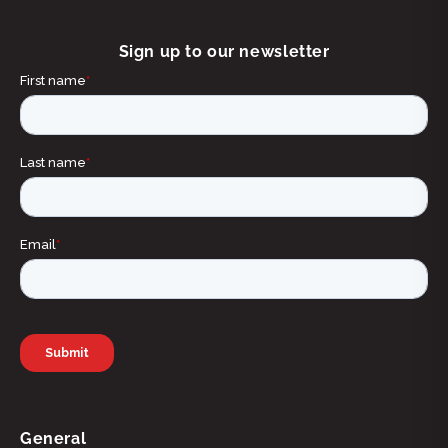
Sign up to our newsletter
General