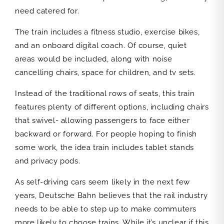
need catered for.
The train includes a fitness studio, exercise bikes,
and an onboard digital coach. Of course, quiet
areas would be included, along with noise
cancelling chairs, space for children, and tv sets.
Instead of the traditional rows of seats, this train
features plenty of different options, including chairs
that swivel- allowing passengers to face either
backward or forward. For people hoping to finish
some work, the idea train includes tablet stands
and privacy pods.
As self-driving cars seem likely in the next few
years, Deutsche Bahn believes that the rail industry
needs to be able to step up to make commuters
more likely to choose trains. While it’s unclear if this