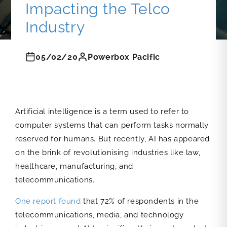
Impacting the Telco
Industry
05/02/20
Powerbox Pacific
Artificial intelligence is a term used to refer to
computer systems that can perform tasks normally
reserved for humans. But recently, AI has appeared
on the brink of revolutionising industries like law,
healthcare, manufacturing, and
telecommunications.
One report found
that 72% of respondents in the
telecommunications, media, and technology