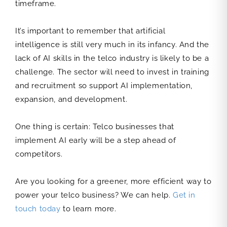
timeframe.
It’s important to remember that artificial
intelligence is still very much in its infancy. And the
lack of AI skills in the telco industry is likely to be a
challenge. The sector will need to invest in training
and recruitment so support AI implementation,
expansion, and development.
One thing is certain: Telco businesses that
implement AI early will be a step ahead of
competitors.
Are you looking for a greener, more efficient way to
power your telco business? We can help.
Get in
touch today
to learn more.