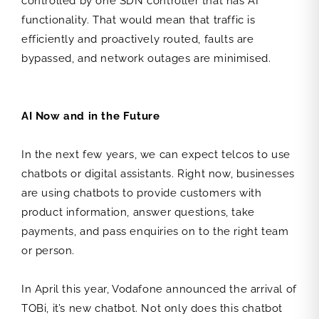
controlled by one SDN controller that has AI
functionality. That would mean that traffic is
efficiently and proactively routed, faults are
bypassed, and network outages are minimised.
AI Now and in the Future
In the next few years, we can expect telcos to use
chatbots or digital assistants. Right now, businesses
are using chatbots to provide customers with
product information, answer questions, take
payments, and pass enquiries on to the right team
or person.
In April this year, Vodafone announced the arrival of
TOBi, it’s new chatbot. Not only does this chatbot