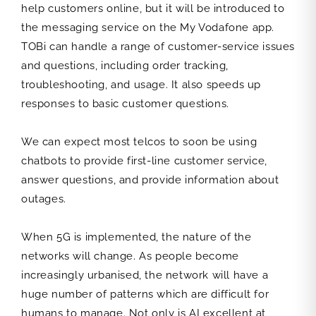
help customers online, but it will be introduced to
the messaging service on the My Vodafone app.
TOBi can handle a range of customer-service issues
and questions, including order tracking,
troubleshooting, and usage. It also speeds up
responses to basic customer questions.
We can expect most telcos to soon be using
chatbots to provide first-line customer service,
answer questions, and provide information about
outages.
When 5G is implemented, the nature of the
networks will change. As people become
increasingly urbanised, the network will have a
huge number of patterns which are difficult for
humans to manage. Not only is AI excellent at