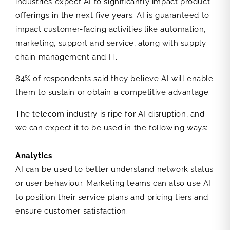
industries expect AI to significantly impact product
offerings in the next five years. AI is guaranteed to
impact customer-facing activities like automation,
marketing, support and service, along with supply
chain management and IT.
84% of respondents said they believe AI will enable
them to sustain or obtain a competitive advantage.
The telecom industry is ripe for AI disruption, and
we can expect it to be used in the following ways:
Analytics
AI can be used to better understand network status
or user behaviour. Marketing teams can also use AI
to position their service plans and pricing tiers and
ensure customer satisfaction.