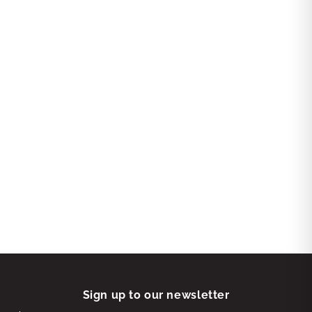
Sign up to our newsletter