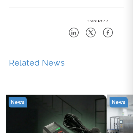
Share Article
Related News
News
News