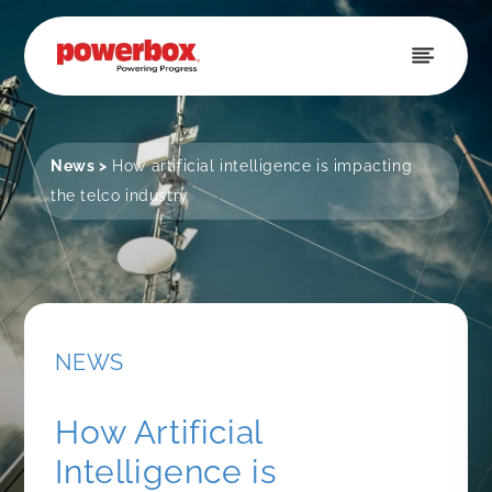
Skip to
content
News
>
How artificial intelligence is impacting
the telco industry
NEWS
How Artificial
Intelligence is