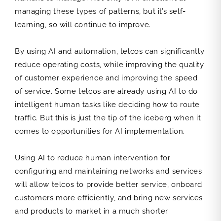
managing these types of patterns, but it’s self-
learning, so will continue to improve.
By using AI and automation, telcos can significantly
reduce operating costs, while improving the quality
of customer experience and improving the speed
of service. Some telcos are already using AI to do
intelligent human tasks like deciding how to route
traffic. But this is just the tip of the iceberg when it
comes to opportunities for AI implementation.
Using AI to reduce human intervention for
configuring and maintaining networks and services
will allow telcos to provide better service, onboard
customers more efficiently, and bring new services
and products to market in a much shorter