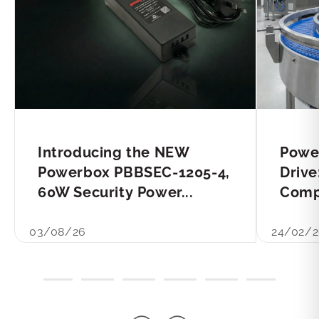
Introducing the NEW
Powe
Powerbox PBBSEC-1205-4,
Drive
60W Security Power...
Compl
03/08/26
24/02/