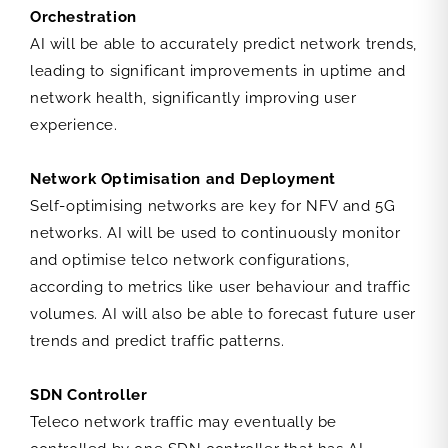
Orchestration
AI will be able to accurately predict network trends,
leading to significant improvements in uptime and
network health, significantly improving user
experience.
Network Optimisation and Deployment
Self-optimising networks are key for NFV and 5G
networks. AI will be used to continuously monitor
and optimise telco network configurations,
according to metrics like user behaviour and traffic
volumes. AI will also be able to forecast future user
trends and predict traffic patterns.
SDN Controller
Teleco network traffic may eventually be