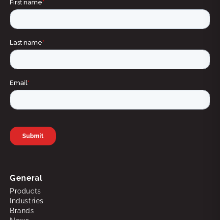
General
Products
Industries
Brands