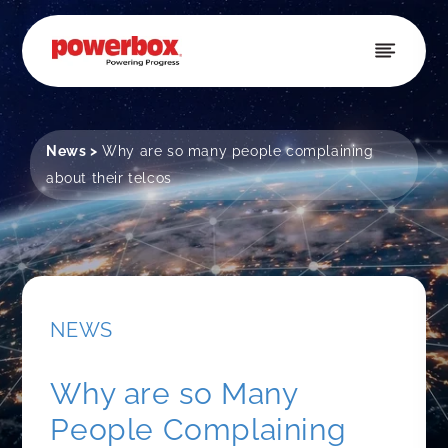
Skip to
content
News
>
Why are so many people complaining
about their telcos
NEWS
Why are so Many
People Complaining