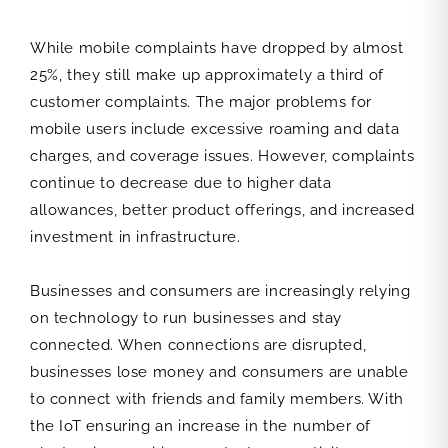
While mobile complaints have dropped by almost
25%, they still make up approximately a third of
customer complaints. The major problems for
mobile users include excessive roaming and data
charges, and coverage issues. However, complaints
continue to decrease due to higher data
allowances, better product offerings, and increased
investment in infrastructure.
Businesses and consumers are increasingly relying
on technology to run businesses and stay
connected. When connections are disrupted,
businesses lose money and consumers are unable
to connect with friends and family members. With
the IoT ensuring an increase in the number of