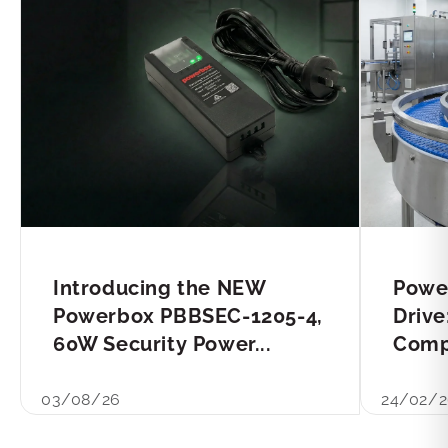
Introducing the NEW
Powe
Powerbox PBBSEC-1205-4,
Drive
60W Security Power...
Compl
03/08/26
24/02/