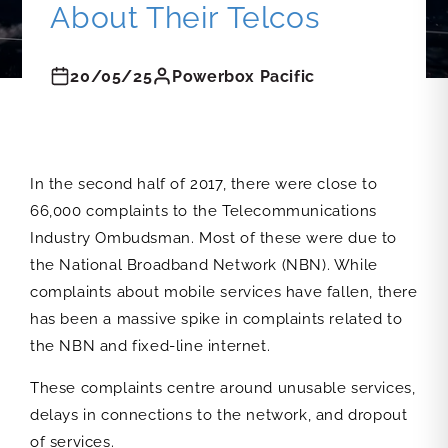
About Their Telcos
20/05/25
Powerbox Pacific
In the second half of 2017, there were close to
66,000 complaints to the Telecommunications
Industry Ombudsman. Most of these were due to
the National Broadband Network (NBN). While
complaints about mobile services have fallen, there
has been a massive spike in complaints related to
the NBN and fixed-line internet.
These complaints centre around unusable services,
delays in connections to the network, and dropout
of services.