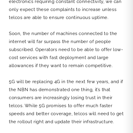
electronics requiring constant connectivity, we can
only expect these complaints to increase unless
telcos are able to ensure continuous uptime.
Soon, the number of machines connected to the
internet will far surpass the number of people
subscribed. Operators need to be able to offer low-
cost services with fast deployment and large
allowances if they want to remain competitive.
5G will be replacing 4G in the next few years, and if
the NBN has demonstrated one thing, it’s that
consumers are increasingly losing trust in their
telcos. While 5G promises to offer much faster
speeds and better coverage, telcos will need to get
the rollout right and update their infrastructure.