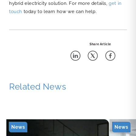
hybrid electricity solution. For more details,
get in
touch
today to learn how we can help.
Share Article
Related News
News
News