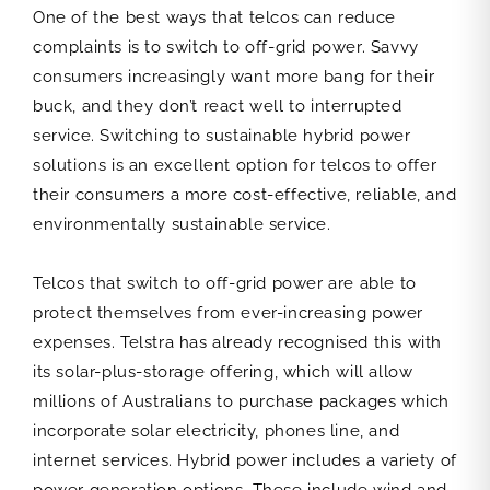
One of the best ways that telcos can reduce
complaints is to switch to off-grid power. Savvy
consumers increasingly want more bang for their
buck, and they don’t react well to interrupted
service. Switching to sustainable hybrid power
solutions is an excellent option for telcos to offer
their consumers a more cost-effective, reliable, and
environmentally sustainable service.
Telcos that switch to off-grid power are able to
protect themselves from ever-increasing power
expenses. Telstra has already recognised this with
its solar-plus-storage offering, which will allow
millions of Australians to purchase packages which
incorporate solar electricity, phones line, and
internet services. Hybrid power includes a variety of