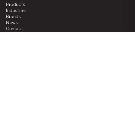
Products
Industries
Brands
News
Contact
About
Why Choose Powerbox
What We Do
Our People
Join the Team
Support
RMAs
Warranty
FAQ
Glossary of Terms
Sitemap
Legal