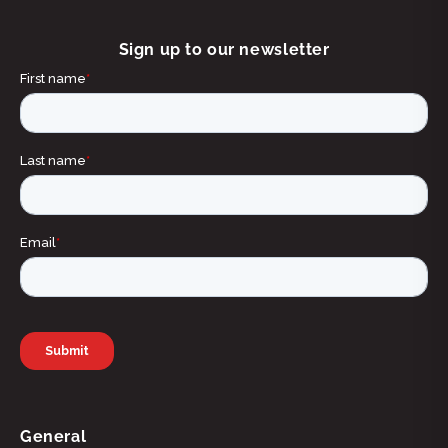
Sign up to our newsletter
General