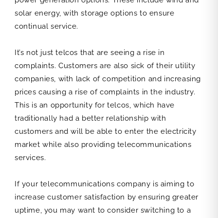
power generation options. These include wind and
solar energy, with storage options to ensure
continual service.
It’s not just telcos that are seeing a rise in
complaints. Customers are also sick of their utility
companies, with lack of competition and increasing
prices causing a rise of complaints in the industry.
This is an opportunity for telcos, which have
traditionally had a better relationship with
customers and will be able to enter the electricity
market while also providing telecommunications
services.
If your telecommunications company is aiming to
increase customer satisfaction by ensuring greater
uptime, you may want to consider switching to a