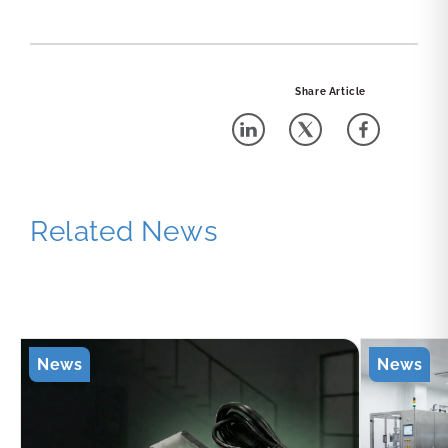
Share Article
Related News
News
News