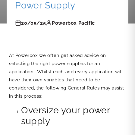
Power Supply
20/05/25
Powerbox Pacific
At Powerbox we often get asked advice on
selecting the right power supplies for an
application. Whilst each and every application will
have their own variables that need to be
considered, the following General Rules may assist
in this process:
Oversize your power
supply