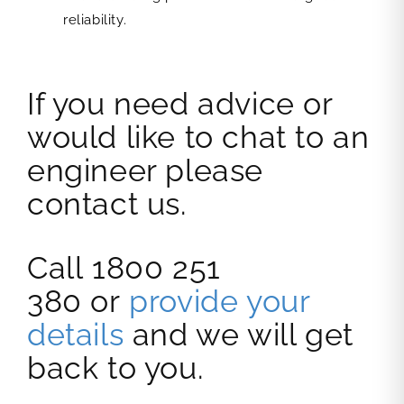
reliability.
If you need advice or
would like to chat to an
engineer please
contact us.
Call 1800 251
380 or
provide your
details
and we will get
back to you.