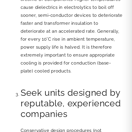
cause dielectrics in electrolytics to boil off
sooner, semi-conductor devices to deteriorate
faster and transformer insulation to
deteriorate at an accelerated rate. Generally,
for every 10°C rise in ambient temperature,
power supply life is halved. It is therefore
extremely important to ensure appropriate
cooling is provided for conduction (base-
plate) cooled products.
Seek units designed by
reputable, experienced
companies
Conservative design procedures (not