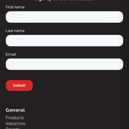
General
Products
Industries