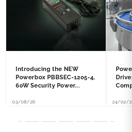
Introducing the NEW
Powe
Powerbox PBBSEC-1205-4,
Drive
60W Security Power...
Compl
03/08/26
24/02/