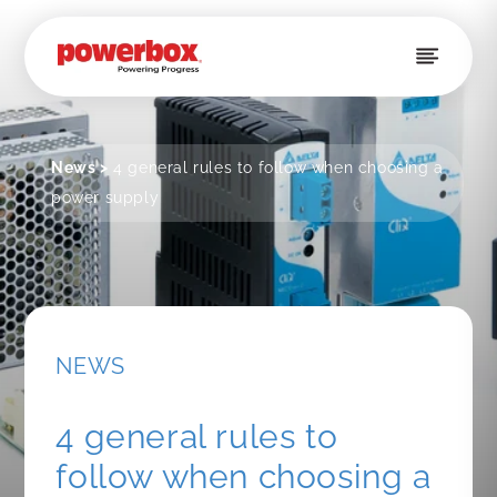
Skip to
content
News
>
4 general rules to follow when choosing a
power supply
NEWS
4 general rules to
follow when choosing a