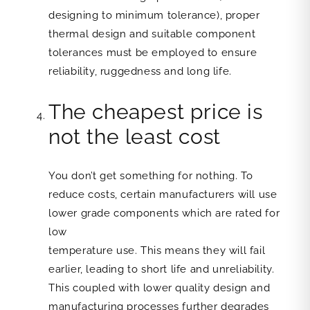
designing to minimum tolerance), proper
thermal design and suitable component
tolerances must be employed to ensure
reliability, ruggedness and long life.
The cheapest price is
not the least cost
You don’t get something for nothing. To
reduce costs, certain manufacturers will use
lower grade components which are rated for
low
temperature use. This means they will fail
earlier, leading to short life and unreliability.
This coupled with lower quality design and
manufacturing processes further degrades