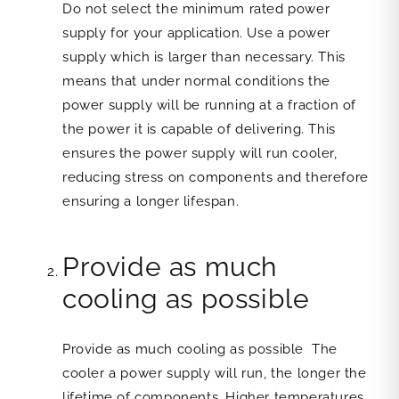
Do not select the minimum rated power
supply for your application. Use a power
supply which is larger than necessary. This
means that under normal conditions the
power supply will be running at a fraction of
the power it is capable of delivering. This
ensures the power supply will run cooler,
reducing stress on components and therefore
ensuring a longer lifespan.
Provide as much
cooling as possible
Provide as much cooling as possible The
cooler a power supply will run, the longer the
lifetime of components. Higher temperatures