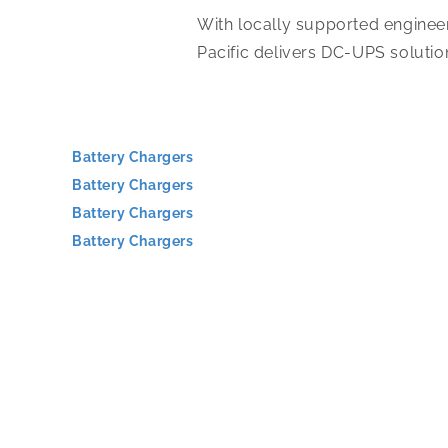
With locally supported engineer
Pacific delivers DC-UPS solutio
Battery Chargers
Battery Chargers
Battery Chargers
Battery Chargers