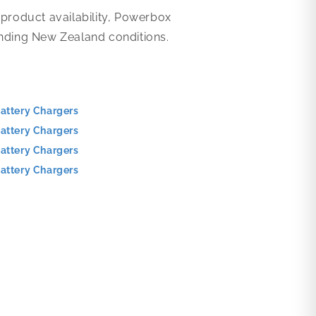
 product availability, Powerbox
anding New Zealand conditions.
attery Chargers
attery Chargers
attery Chargers
attery Chargers