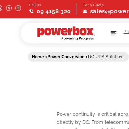
Skip to
Call us
Get a Quote
content
09 4158 320
sales@power
Pr
Home
Power Conversion
DC UPS Solutions
Power continuity is critical ac
directly by DC. From telecommun