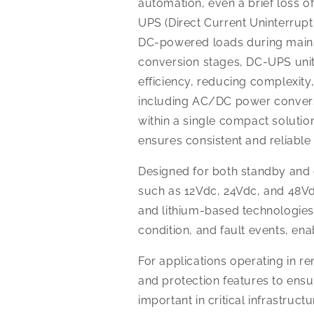
automation, even a brief loss o
UPS (Direct Current Uninterrupt
DC-powered loads during mains f
conversion stages, DC-UPS unit
efficiency, reducing complexity
including AC/DC power conversio
within a single compact solution
ensures consistent and reliabl
Designed for both standby an
such as 12Vdc, 24Vdc, and 48Vd
and lithium-based technologies.
condition, and fault events, e
For applications operating in r
and protection features to ensu
important in critical infrastru