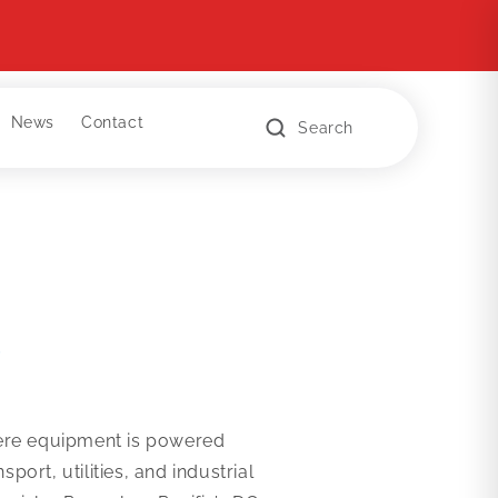
News
Contact
Search
s
where equipment is powered
rt, utilities, and industrial