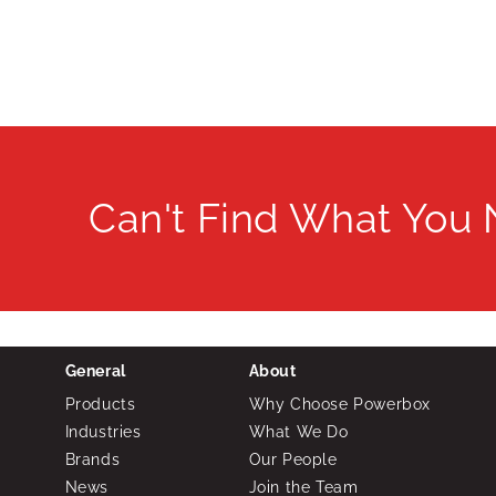
Can't Find What You
General
About
Products
Why Choose Powerbox
Industries
What We Do
Brands
Our People
News
Join the Team