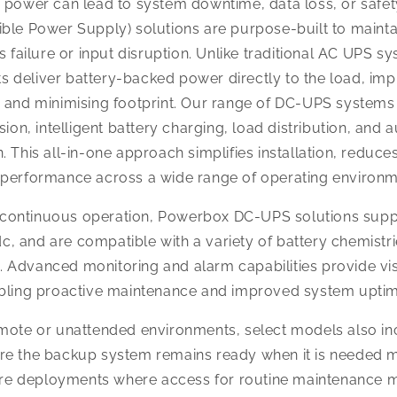
f power can lead to system downtime, data loss, or safet
ible Power Supply) solutions are purpose-built to mainta
ailure or input disruption. Unlike traditional AC UPS sy
s deliver battery-backed power directly to the load, im
, and minimising footprint. Our range of DC-UPS systems 
n, intelligent battery charging, load distribution, and 
. This all-in-one approach simplifies installation, reduc
e performance across a wide range of operating environm
d continuous operation, Powerbox DC-UPS solutions su
c, and are compatible with a variety of battery chemistr
 Advanced monitoring and alarm capabilities provide visi
nabling proactive maintenance and improved system uptim
emote or unattended environments, select models also inc
re the backup system remains ready when it is needed mos
cture deployments where access for routine maintenance m