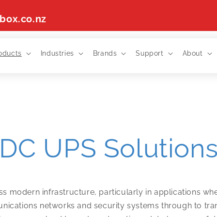
box.co.nz
oducts
Industries
Brands
Support
About
DC UPS Solution
ross modern infrastructure, particularly in applications 
ications networks and security systems through to transpo