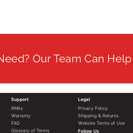
 Need? Our Team Can Help
Support
Legal
RMAs
Privacy Policy
Warranty
Shipping & Returns
FAQ
Website Terms of Use
Glossary of Terms
Follow Us