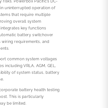
y risks. Powerbox Pacific’s DC-
in uninterrupted operation of
stems that require multiple
proving overall system
integrates key functions
automatic battery switchover
es wiring requirements, and
ents.
pport common system voltages
ies including VRLA, AGM, GEL,
bility of system status, battery
e.
orporate battery health testing
t. This is particularly
ay be limited.