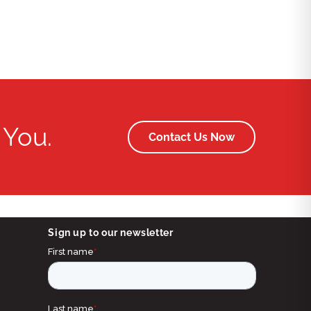
 You.
Contact Us Now
Sign up to our newsletter