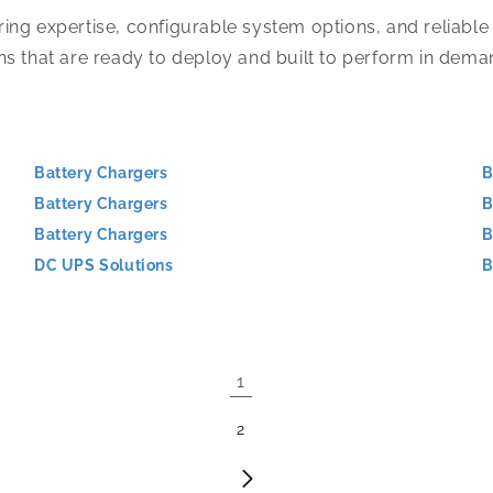
ing expertise, configurable system options, and reliable
ns that are ready to deploy and built to perform in dem
Battery Chargers
B
Battery Chargers
B
Battery Chargers
B
DC UPS Solutions
B
1
2