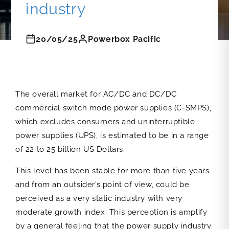
industry
20/05/25
Powerbox Pacific
The overall market for AC/DC and DC/DC
commercial switch mode power supplies (C-SMPS),
which excludes consumers and uninterruptible
power supplies (UPS), is estimated to be in a range
of 22 to 25 billion US Dollars.
This level has been stable for more than five years
and from an outsider’s point of view, could be
perceived as a very static industry with very
moderate growth index. This perception is amplify
by a general feeling that the power supply industry