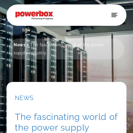
Skip to
content
News
>
The fascinating world of the power
supply industry
NEWS
The fascinating world of
the power supply