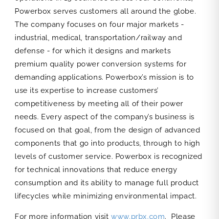
Powerbox serves customers all around the globe.
The company focuses on four major markets -
industrial, medical, transportation/railway and
defense - for which it designs and markets
premium quality power conversion systems for
demanding applications. Powerbox’s mission is to
use its expertise to increase customers’
competitiveness by meeting all of their power
needs. Every aspect of the company’s business is
focused on that goal, from the design of advanced
components that go into products, through to high
levels of customer service. Powerbox is recognized
for technical innovations that reduce energy
consumption and its ability to manage full product
lifecycles while minimizing environmental impact.
For more information visit
www.prbx.com
. Please