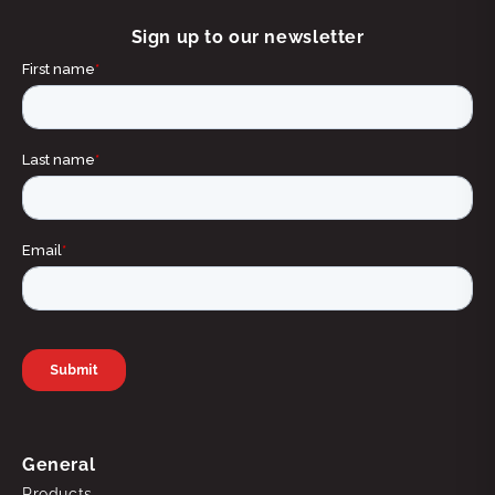
Sign up to our newsletter
General
Products