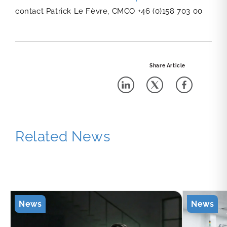
contact Patrick Le Fèvre, CMCO +46 (0)158 703 00
Share Article
Related News
News
News