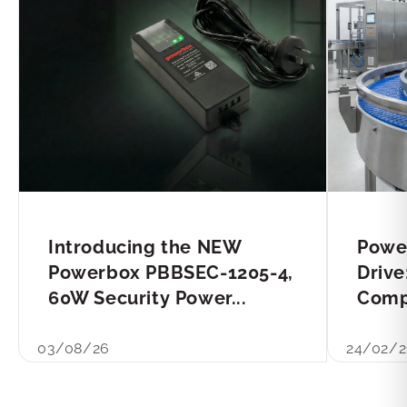
Introducing the NEW
Powe
Powerbox PBBSEC-1205-4,
Drive
60W Security Power...
Compl
03/08/26
24/02/