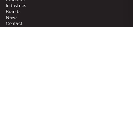
Industries
Brands
News
Contact
About
Why Choose Powerbox
What We Do
Our People
Join the Team
Support
RMAs
Warranty
FAQ
Glossary of Terms
Sitemap
Legal