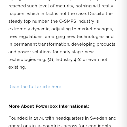
reached such level of maturity, nothing will really
happen, which in fact is not the case. Despite the
steady top number, the C-SMPS industry is
extremely dynamic, adjusting to market changes,
new regulations, emerging new technologies and
in permanent transformation, developing products
and power solutions for early stage new
technologies (e.g. 5G, Industry 4.0) or even not
existing.
Read the full article here
More About Powerbox International:
Founded in 1974, with headquarters in Sweden and
operations in 15 countries across four continents,