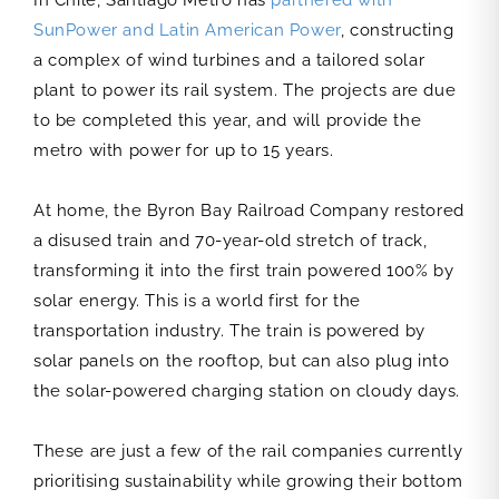
In Chile, Santiago Metro has
partnered with
SunPower and Latin American Power
, constructing
a complex of wind turbines and a tailored solar
plant to power its rail system. The projects are due
to be completed this year, and will provide the
metro with power for up to 15 years.
At home, the Byron Bay Railroad Company restored
a disused train and 70-year-old stretch of track,
transforming it into the first train powered 100% by
solar energy. This is a world first for the
transportation industry. The train is powered by
solar panels on the rooftop, but can also plug into
the solar-powered charging station on cloudy days.
These are just a few of the rail companies currently
prioritising sustainability while growing their bottom