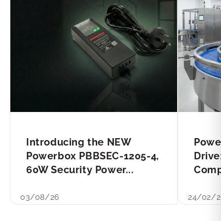
Introducing the NEW
Powe
Powerbox PBBSEC-1205-4,
Drive
60W Security Power...
Compl
03/08/26
24/02/