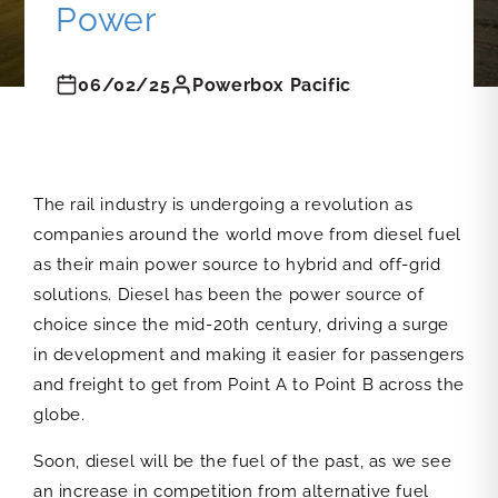
Power
06/02/25
Powerbox Pacific
The rail industry is undergoing a revolution as
companies around the world move from diesel fuel
as their main power source to hybrid and off-grid
solutions. Diesel has been the power source of
choice since the mid-20th century, driving a surge
in development and making it easier for passengers
and freight to get from Point A to Point B across the
globe.
Soon, diesel will be the fuel of the past, as we see
an increase in competition from alternative fuel