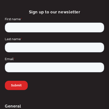
Sign up to our newsletter
General