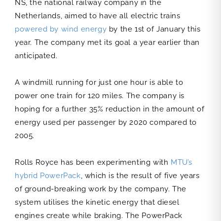
NS, the national railway company in the
Netherlands, aimed to have all electric trains
powered by wind energy
by the 1st of January this
year. The company met its goal a year earlier than
anticipated.
A windmill running for just one hour is able to
power one train for 120 miles. The company is
hoping for a further 35% reduction in the amount of
energy used per passenger by 2020 compared to
2005.
Rolls Royce has been experimenting with
MTU’s
hybrid PowerPack
, which is the result of five years
of ground-breaking work by the company. The
system utilises the kinetic energy that diesel
engines create while braking. The PowerPack