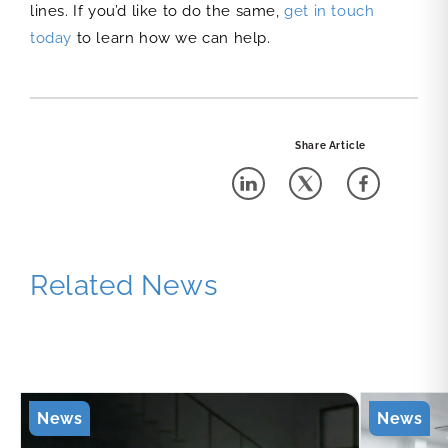
lines. If you’d like to do the same,
get in touch
today
to learn how we can help.
Share Article
Related News
News
News