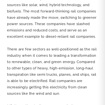
sources like solar, wind, hybrid technology, and
biofuels. The most forward-thinking rail companies
have already made the move, switching to greener
power sources. These companies have slashed
emissions and reduced costs, and serve as an
excellent example to diesel-reliant rail companies.
There are few sectors as well-positioned as the rail
industry when it comes to leading a transformation
to renewable, clean, and green energy. Compared
to other types of heavy, high-emission, long-haul
transpiration like semi trucks, planes, and ships, rail
is able to be electrified. Rail companies are
increasingly getting this electricity from clean
sources like the wind and sun.