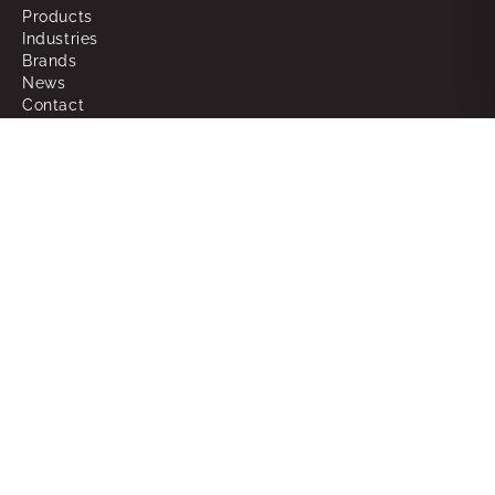
Products
Industries
Brands
News
Contact
About
Why Choose Powerbox
What We Do
Our People
Join the Team
Support
RMAs
Warranty
FAQ
Glossary of Terms
Sitemap
Legal