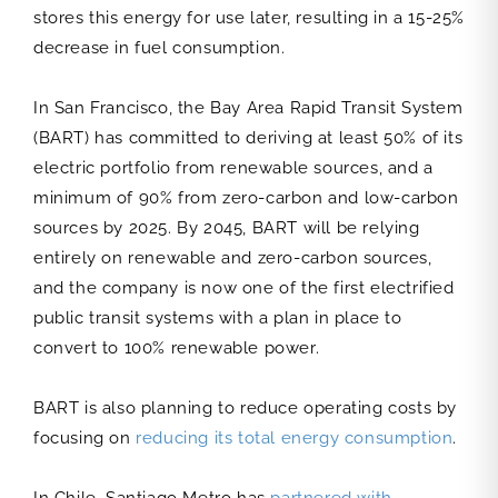
stores this energy for use later, resulting in a 15-25%
decrease in fuel consumption.
In San Francisco, the Bay Area Rapid Transit System
(BART) has committed to deriving at least 50% of its
electric portfolio from renewable sources, and a
minimum of 90% from zero-carbon and low-carbon
sources by 2025. By 2045, BART will be relying
entirely on renewable and zero-carbon sources,
and the company is now one of the first electrified
public transit systems with a plan in place to
convert to 100% renewable power.
BART is also planning to reduce operating costs by
focusing on
reducing its total energy consumption
.