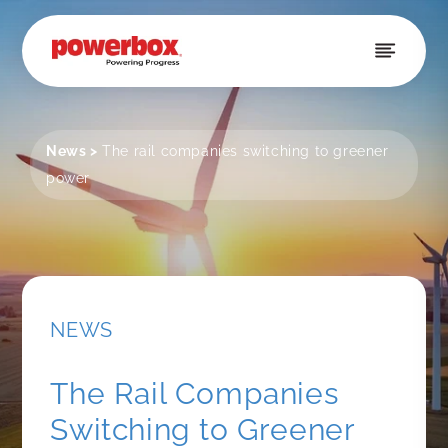
Skip to
content
News
>
The rail companies switching to greener
power
NEWS
The Rail Companies
Switching to Greener