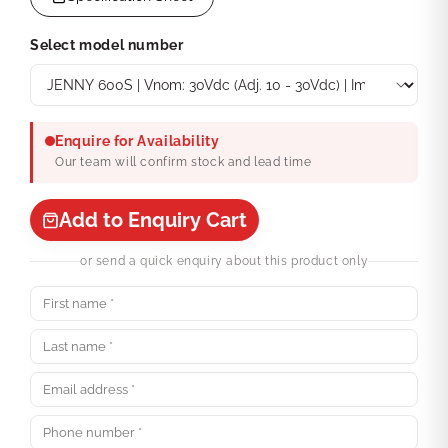
Select model number
Enquire for Availability
Our team will confirm stock and lead time
Add to Enquiry Cart
or send a quick enquiry about this product only