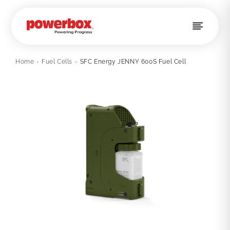
Skip to
content
Home
›
Fuel Cells
›
SFC Energy JENNY 600S Fuel Cell