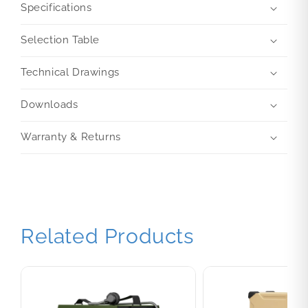
Specifications
Selection Table
Technical Drawings
Downloads
Warranty & Returns
Related Products