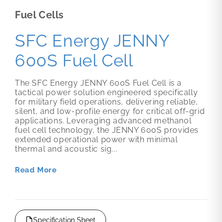
Fuel Cells
SFC Energy JENNY
600S Fuel Cell
The SFC Energy JENNY 600S Fuel Cell is a
tactical power solution engineered specifically
for military field operations, delivering reliable,
silent, and low-profile energy for critical off-grid
applications. Leveraging advanced methanol
fuel cell technology, the JENNY 600S provides
extended operational power with minimal
thermal and acoustic sig...
Read More
Specification Sheet