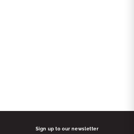
Sign up to our newsletter