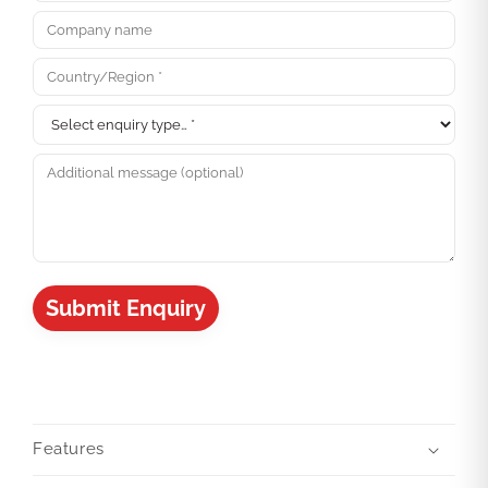
Submit Enquiry
Features