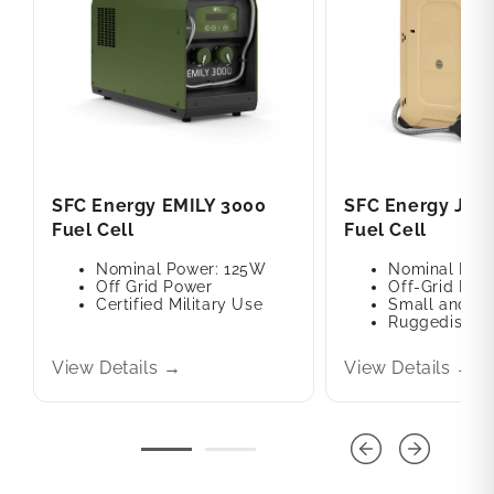
SFC Energy EMILY 3000
SFC Energy JEN
Fuel Cell
Fuel Cell
Nominal Power: 125W
Nominal Pow
Off Grid Power
Off-Grid Pow
Certified Military Use
Small and Po
Ruggedised M
View Details →
View Details →