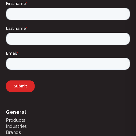
General
Products
Industries
Brands