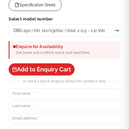
Specification Sheet
Select model number
Enquire for Availability
Our team will confirm stock and lead time
Add to Enquiry Cart
or send a quick enquiry about this product only