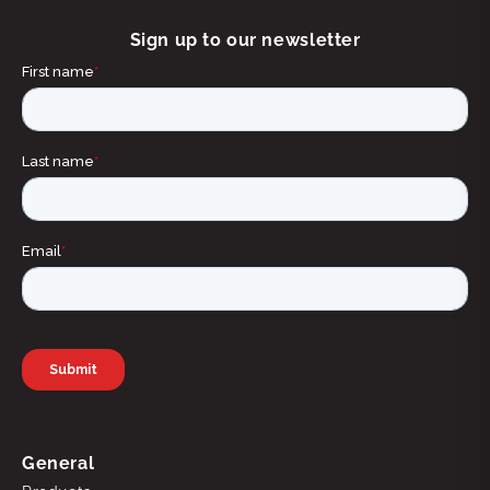
Sign up to our newsletter
General