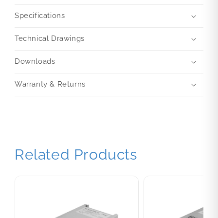
Specifications
Technical Drawings
Downloads
Warranty & Returns
Related Products