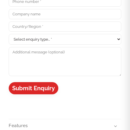
Submit Enquiry
Features