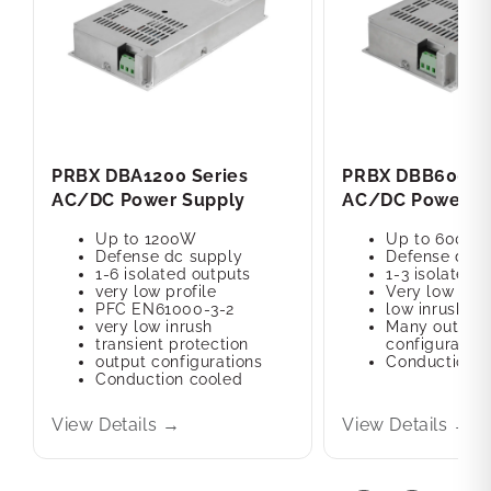
PRBX DBA1200 Series
PRBX DBB600 Se
AC/DC Power Supply
AC/DC Power S
Up to 1200W
Up to 600W
Defense dc supply
Defense dc s
1-6 isolated outputs
1-3 isolated 
very low profile
Very low prof
PFC EN61000-3-2
low inrush cu
very low inrush
Many output
transient protection
configuration
output configurations
Conduction c
Conduction cooled
View Details →
View Details →