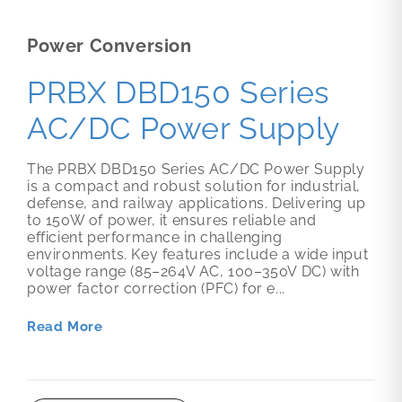
Power Conversion
PRBX DBD150 Series
AC/DC Power Supply
The PRBX DBD150 Series AC/DC Power Supply
is a compact and robust solution for industrial,
defense, and railway applications. Delivering up
to 150W of power, it ensures reliable and
efficient performance in challenging
environments. Key features include a wide input
voltage range (85–264V AC, 100–350V DC) with
power factor correction (PFC) for e...
Read More