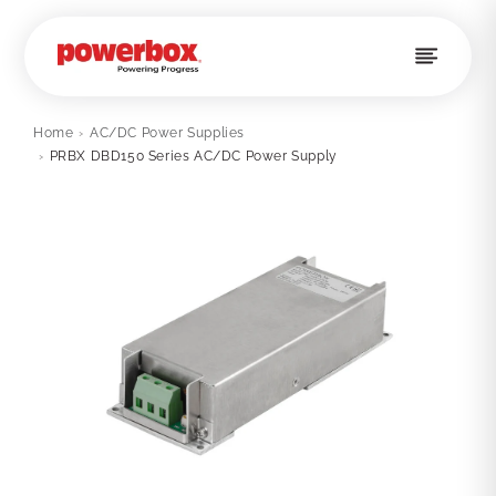
Skip to
content
Home
›
AC/DC Power Supplies
›
PRBX DBD150 Series AC/DC Power Supply