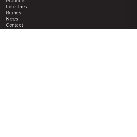
Products
Industries
Brands
News
Contact
About
Why Choose Powerbox
What We Do
Our People
Join the Team
Support
RMAs
Warranty
FAQ
Glossary of Terms
Sitemap
Legal